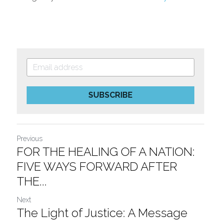
SUBSCRIBE
Previous
FOR THE HEALING OF A NATION:
FIVE WAYS FORWARD AFTER
THE...
Next
The Light of Justice: A Message