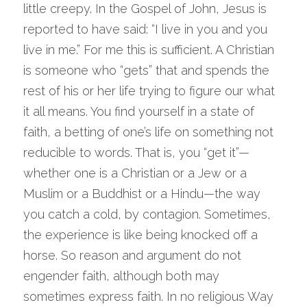
little creepy. In the Gospel of John, Jesus is 
reported to have said: “I live in you and you 
live in me.” For me this is sufficient. A Christian 
is someone who “gets” that and spends the 
rest of his or her life trying to figure our what 
it all means. You find yourself in a state of 
faith, a betting of one’s life on something not 
reducible to words. That is, you “get it”—
whether one is a Christian or a Jew or a 
Muslim or a Buddhist or a Hindu—the way 
you catch a cold, by contagion. Sometimes, 
the experience is like being knocked off a 
horse. So reason and argument do not 
engender faith, although both may 
sometimes express faith. In no religious Way 