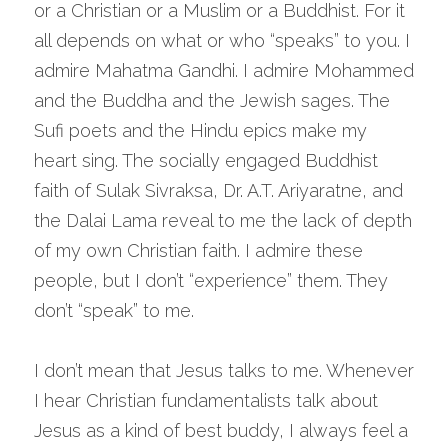
or a Christian or a Muslim or a Buddhist. For it 
all depends on what or who “speaks” to you. I 
admire Mahatma Gandhi. I admire Mohammed 
and the Buddha and the Jewish sages. The 
Sufi poets and the Hindu epics make my 
heart sing. The socially engaged Buddhist 
faith of Sulak Sivraksa, Dr. A.T. Ariyaratne, and 
the Dalai Lama reveal to me the lack of depth 
of my own Christian faith. I admire these 
people, but I don’t “experience” them. They 
don’t “speak” to me.
I don’t mean that Jesus talks to me. Whenever 
I hear Christian fundamentalists talk about 
Jesus as a kind of best buddy, I always feel a 