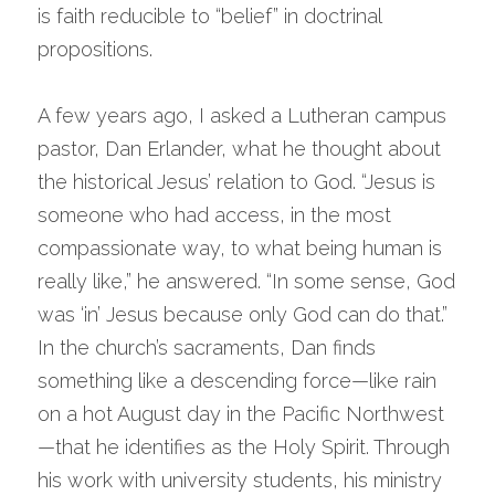
is faith reducible to “belief” in doctrinal 
propositions.
A few years ago, I asked a Lutheran campus 
pastor, Dan Erlander, what he thought about 
the historical Jesus’ relation to God. “Jesus is 
someone who had access, in the most 
compassionate way, to what being human is 
really like,” he answered. “In some sense, God 
was ‘in’ Jesus because only God can do that.” 
In the church’s sacraments, Dan finds 
something like a descending force—like rain 
on a hot August day in the Pacific Northwest
—that he identifies as the Holy Spirit. Through 
his work with university students, his ministry 