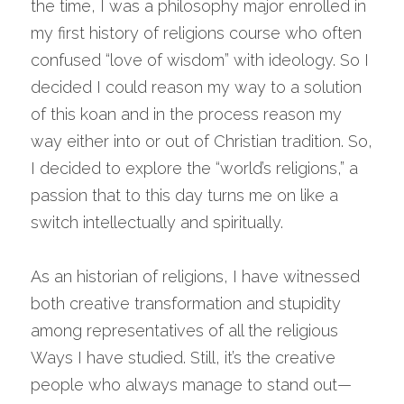
the time, I was a philosophy major enrolled in 
my first history of religions course who often 
confused “love of wisdom” with ideology. So I 
decided I could reason my way to a solution 
of this koan and in the process reason my 
way either into or out of Christian tradition. So, 
I decided to explore the “world’s religions,” a 
passion that to this day turns me on like a 
switch intellectually and spiritually.
As an historian of religions, I have witnessed 
both creative transformation and stupidity 
among representatives of all the religious 
Ways I have studied. Still, it’s the creative 
people who always manage to stand out—