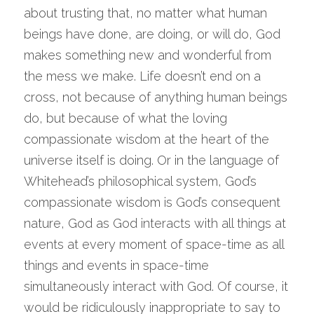
about trusting that, no matter what human 
beings have done, are doing, or will do, God 
makes something new and wonderful from 
the mess we make. Life doesn’t end on a 
cross, not because of anything human beings 
do, but because of what the loving 
compassionate wisdom at the heart of the 
universe itself is doing. Or in the language of 
Whitehead’s philosophical system, God’s 
compassionate wisdom is God’s consequent 
nature, God as God interacts with all things at 
events at every moment of space-time as all 
things and events in space-time 
simultaneously interact with God. Of course, it 
would be ridiculously inappropriate to say to 