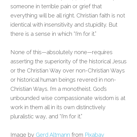
someone in terrible pain or grief that 
everything will be all right. Christian faith is not 
identical with insensitivity and stupidity. But 
there is a sense in which “I’m for it.”
None of this—absolutely none—requires 
asserting the superiority of the historical Jesus 
or the Christian Way over non-Christian Ways 
or historical human beings revered in non-
Christian Ways. I’m a monotheist. God’s 
unbounded wise compassionate wisdom is at 
work in them all in its own distinctively 
pluralistic way, and “I’m for it.”
Image by 
Gerd Altmann
 from 
Pixabay