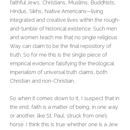
faithful Jews, Christians, Muslims, Buddhists, 
Hindus, Sikhs, Native Americans—living 
integrated and creative lives within the rough-
and-tumble of historical existence. Such men 
and women teach me that no single religious 
Way can claim to be the final repository of 
truth. So for me this is the single piece of 
empirical evidence falsifying the theological 
imperialism of universal truth claims, both 
Christian and non-Christian.
So when it comes down to it, I suspect that in 
the end, faith is a matter of being, in one way 
or another, like St. Paul, struck from one’s 
horse. I think this is true whether one is a Jew 