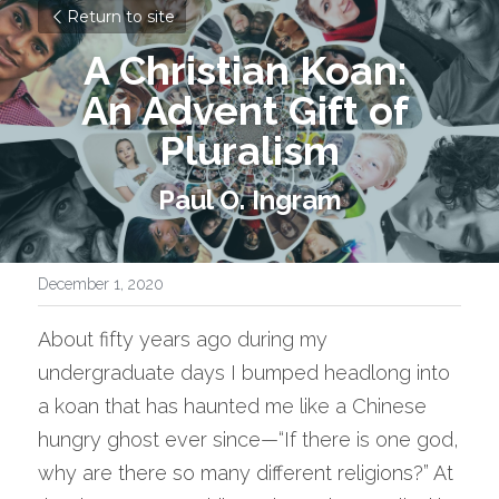
Return to site
A Christian Koan: 
An Advent Gift of 
Pluralism
Paul O. Ingram
December 1, 2020
About fifty years ago during my 
undergraduate days I bumped headlong into 
a koan that has haunted me like a Chinese 
hungry ghost ever since—“If there is one god, 
why are there so many different religions?” At 