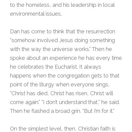
to the homeless, and his leadership in local 
environmental issues,
Dan has come to think that the resurrection 
“somehow involved Jesus doing something 
with the way the universe works.” Then he 
spoke about an experience he has every time 
he celebrates the Eucharist. It always 
happens when the congregation gets to that 
point of the liturgy when everyone sings, 
“Christ has died, Christ has risen, Christ will 
come again.” “I don’t understand that,” he said. 
Then he flashed a broad grin. “But I’m for it.”
On the simplest level, then, Christian faith is 