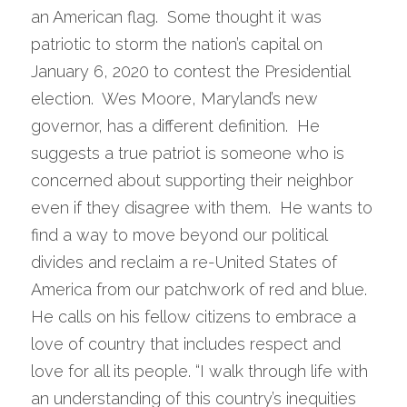
an American flag.  Some thought it was 
patriotic to storm the nation’s capital on 
January 6, 2020 to contest the Presidential 
election.  Wes Moore, Maryland’s new 
governor, has a different definition.  He 
suggests a true patriot is someone who is 
concerned about supporting their neighbor 
even if they disagree with them.  He wants to 
find a way to move beyond our political 
divides and reclaim a re-United States of 
America from our patchwork of red and blue. 
He calls on his fellow citizens to embrace a 
love of country that includes respect and 
love for all its people. “I walk through life with 
an understanding of this country’s inequities 