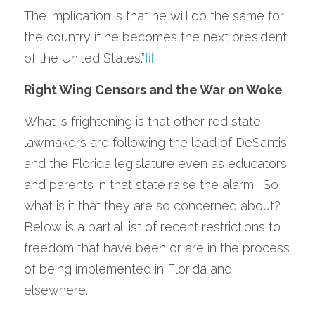
The implication is that he will do the same for 
the country if he becomes the next president 
of the United States.”
[i]
Right Wing Censors and the War on Woke
What is frightening is that other red state 
lawmakers are following the lead of DeSantis 
and the Florida legislature even as educators 
and parents in that state raise the alarm.  So 
what is it that they are so concerned about?  
Below is a partial list of recent restrictions to 
freedom that have been or are in the process 
of being implemented in Florida and 
elsewhere.