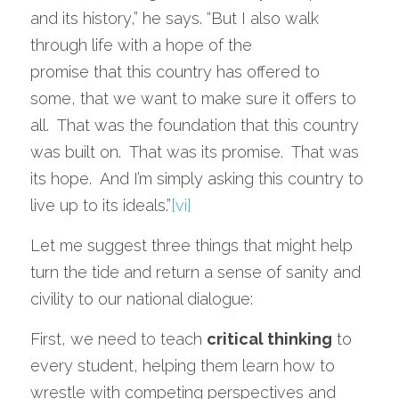
and its history,” he says. “But I also walk 
through life with a hope of the
promise that this country has offered to 
some, that we want to make sure it offers to 
all.  That was the foundation that this country 
was built on.  That was its promise.  That was 
its hope.  And I’m simply asking this country to 
live up to its ideals.”
[vi]
Let me suggest three things that might help 
turn the tide and return a sense of sanity and 
civility to our national dialogue: 
First, we need to teach 
critical thinking
 to 
every student, helping them learn how to 
wrestle with competing perspectives and 