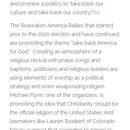
and promise a politics to ‘take back our 
culture and take back our country.’”
[iv]
The Reawaken America Rallies that started 
prior to the 2020 election and have continued 
are promoting the theme “take back America 
for God.”  Creating an atmosphere of a 
religious revival with praise songs and 
baptisms, politicians and religious leaders are 
using elements of worship as a political 
strategy and even weaponizing religion.  
Michael Flynn, one of the organizers, is 
promoting the idea that Christianity should be 
the official religion of the United States. And 
lawmakers like Lauren Boebert of Colorado 
falsely suggest that according to America’s 