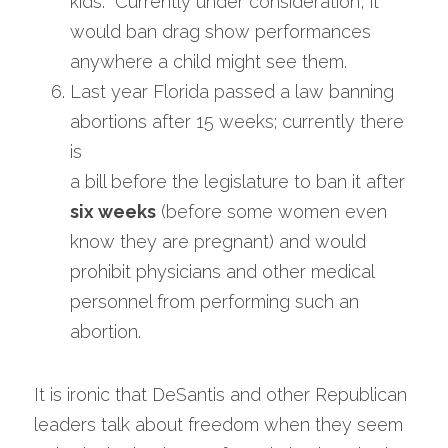
kids.  Currently under consideration, it 
would ban drag show performances 
anywhere a child might see them.
Last year Florida passed a law banning 
abortions after 15 weeks; currently there 
is
a bill before the legislature to ban it after 
six weeks
 (before some women even 
know they are pregnant) and would 
prohibit physicians and other medical 
personnel from performing such an 
abortion. 
It is ironic that DeSantis and other Republican 
leaders talk about freedom when they seem 