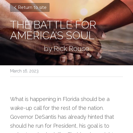
Return to site
THE BATTLE FOR 
AMERICA’S SOUL
by Rick Rouse
March 16, 2023
What is happening in Florida should be a 
wake-up call for the rest of the nation.  
Governor DeSantis has already hinted that 
should he run for President, his goal is to 