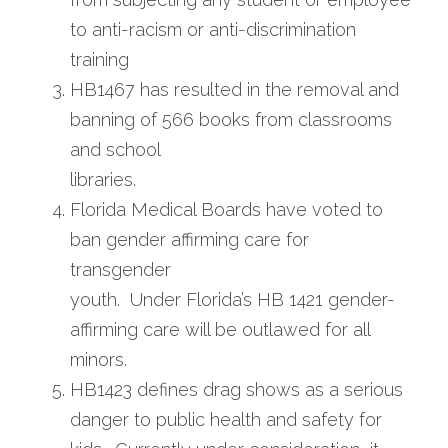
to anti-racism or anti-discrimination
training
HB1467 has resulted in the removal and 
banning of 566 books from classrooms 
and school
libraries.
Florida Medical Boards have voted to 
ban gender affirming care for 
transgender
youth.  Under Florida’s HB 1421 gender-
affirming care will be outlawed for all 
minors.
HB1423 defines drag shows as a serious 
danger to public health and safety for