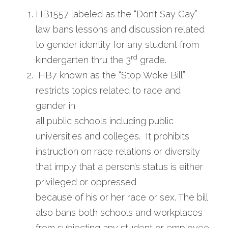
HB1557 labeled as the “Don’t Say Gay” 
law bans lessons and discussion related 
to gender identity for any student from 
rd
kindergarten thru the 3
 grade.
 HB7 known as the “Stop Woke Bill” 
restricts topics related to race and 
gender in
all public schools including public 
universities and colleges.  It prohibits 
instruction on race relations or diversity 
that imply that a person’s status is either 
privileged or oppressed
because of his or her race or sex. The bill 
also bans both schools and workplaces
from subjecting any student or employee 