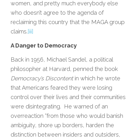
women, and pretty much everybody else 
who doesn’t agree to the agenda of 
reclaiming this country that the MAGA group 
claims.
[iii]
A Danger to Democracy
Back in 1956, Michael Sandel, a political 
philosopher at Harvard, penned the book 
Democracy’s Discontent
 in which he wrote 
that Americans feared they were losing 
control over their lives and their communities 
were disintegrating.  He warned of an 
overreaction “from those who would banish 
ambiguity, shore up borders, harden the 
distinction between insiders and outsiders, 