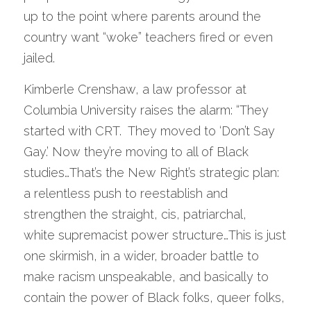
up to the point where parents around the 
country want “woke” teachers fired or even 
jailed.   
Kimberle Crenshaw, a law professor at 
Columbia University raises the alarm: “They 
started with CRT.  They moved to ‘Don’t Say 
Gay.’ Now they’re moving to all of Black 
studies…That’s the New Right’s strategic plan: 
a relentless push to reestablish and 
strengthen the straight, cis, patriarchal,
white supremacist power structure…This is just 
one skirmish, in a wider, broader battle to 
make racism unspeakable, and basically to 
contain the power of Black folks, queer folks, 