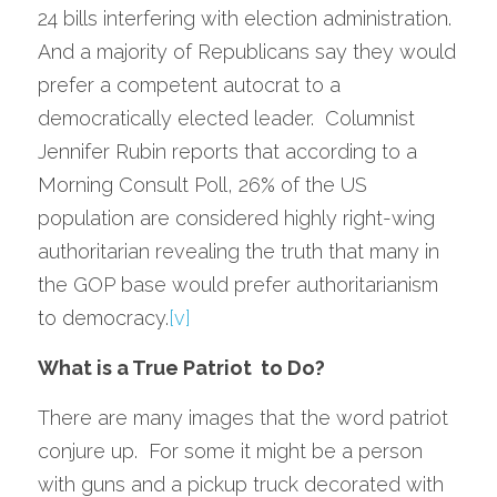
24 bills interfering with election administration.  
And a majority of Republicans say they would 
prefer a competent autocrat to a 
democratically elected leader.  Columnist 
Jennifer Rubin reports that according to a 
Morning Consult Poll, 26% of the US 
population are considered highly right-wing 
authoritarian revealing the truth that many in 
the GOP base would prefer authoritarianism 
to democracy.
[v]
What is a True Patriot  to Do?  
There are many images that the word patriot 
conjure up.  For some it might be a person 
with guns and a pickup truck decorated with 