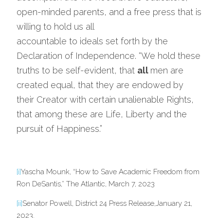
open-minded parents, and a free press that is 
willing to hold us all
accountable to ideals set forth by the 
Declaration of Independence. “We hold these 
truths to be self-evident, that 
all 
men are 
created equal, that they are endowed by 
their Creator with certain unalienable Rights, 
that among these are Life, Liberty and the 
pursuit of Happiness.”
[i]
Yascha Mounk, “How to Save Academic Freedom from 
Ron DeSantis,” The Atlantic, March 7, 2023
[ii]
Senator Powell, District 24 Press Release,January 21, 
2023.