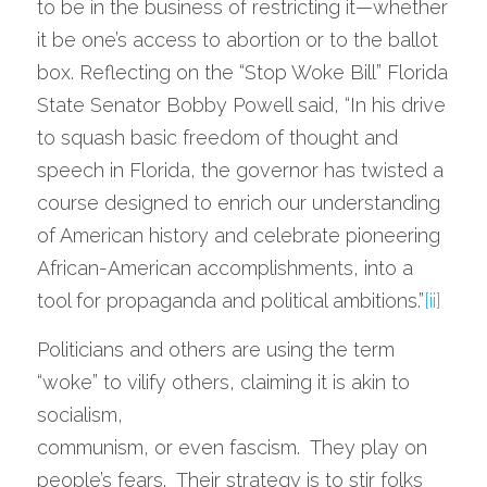
to be in the business of restricting it—whether 
it be one’s access to abortion or to the ballot 
box. Reflecting on the “Stop Woke Bill” Florida 
State Senator Bobby Powell said, “In his drive 
to squash basic freedom of thought and 
speech in Florida, the governor has twisted a 
course designed to enrich our understanding 
of American history and celebrate pioneering 
African-American accomplishments, into a 
tool for propaganda and political ambitions.”
[ii]
Politicians and others are using the term 
“woke” to vilify others, claiming it is akin to 
socialism,
communism, or even fascism.  They play on 
people’s fears.  Their strategy is to stir folks 