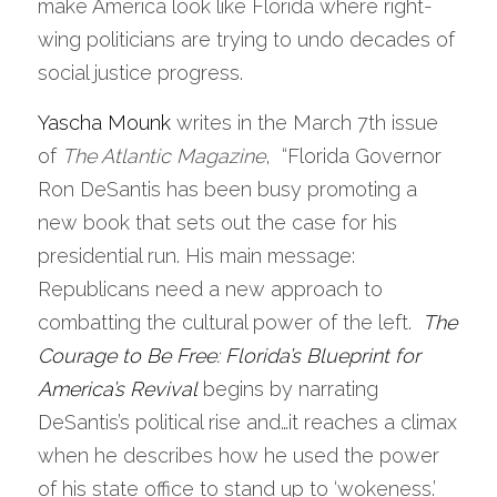
make America look like Florida where right-
wing politicians are trying to undo decades of 
social justice progress.              
Yascha Mounk
writes in the March 7th issue 
of 
The Atlantic Magazine
,  “Florida Governor 
Ron DeSantis has been busy promoting a 
new book that sets out the case for his 
presidential run. His main message: 
Republicans need a new approach to 
combatting the cultural power of the left. 
The 
Courage to Be Free: Florida’s Blueprint for 
America’s Revival
 begins by narrating 
DeSantis’s political rise and…it reaches a climax 
when he describes how he used the power 
of his state office to stand up to ‘wokeness.’ 