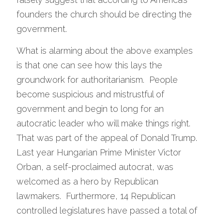
founders the church should be directing the 
government. 
What is alarming about the above examples 
is that one can see how this lays the 
groundwork for authoritarianism.  People 
become suspicious and mistrustful of 
government and begin to long for an 
autocratic leader who will make things right.  
That was part of the appeal of Donald Trump.  
Last year Hungarian Prime Minister Victor 
Orban, a self-proclaimed autocrat, was 
welcomed as a hero by Republican 
lawmakers.  Furthermore, 14 Republican 
controlled legislatures have passed a total of 