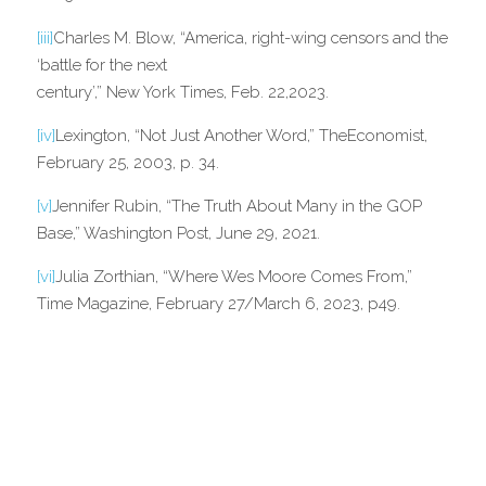
[iii]
Charles M. Blow, “America, right-wing censors and the 
‘battle for the next
century’,” New York Times, Feb. 22,2023.
[iv]
Lexington, “Not Just Another Word,” TheEconomist, 
February 25, 2003, p. 34.
[v]
Jennifer Rubin, “The Truth About Many in the GOP 
Base,” Washington Post, June 29, 2021.
[vi]
Julia Zorthian, “Where Wes Moore Comes From,” 
Time Magazine, February 27/March 6, 2023, p49.