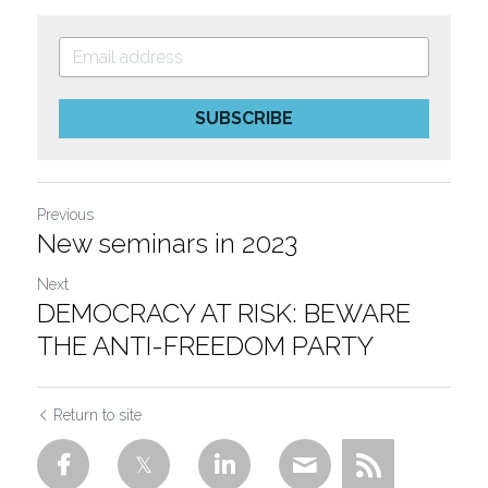
SUBSCRIBE
Previous
New seminars in 2023
Next
DEMOCRACY AT RISK: BEWARE
THE ANTI-FREEDOM PARTY
Return to site