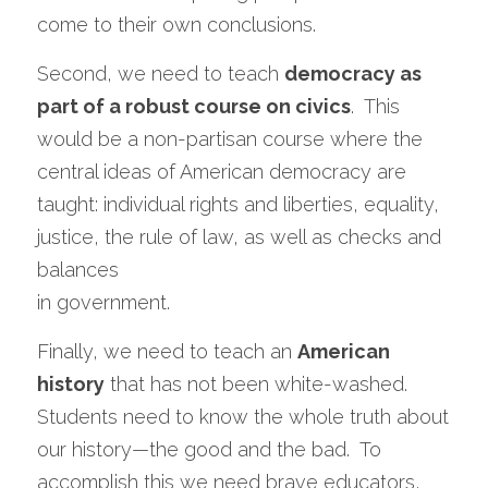
come to their own conclusions.  
Second, we need to teach 
democracy as 
part of a robust course on civics
.  This 
would be a non-partisan course where the 
central ideas of American democracy are 
taught: individual rights and liberties, equality, 
justice, the rule of law, as well as checks and 
balances
in government. 
Finally, we need to teach an 
American 
history
 that has not been white-washed.  
Students need to know the whole truth about 
our history—the good and the bad.  To 
accomplish this we need brave educators, 