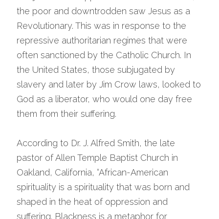
the poor and downtrodden saw Jesus as a 
Revolutionary. This was in response to the 
repressive authoritarian regimes that were 
often sanctioned by the Catholic Church. In 
the United States, those subjugated by 
slavery and later by Jim Crow laws, looked to 
God as a liberator, who would one day free 
them from their suffering.
According to Dr. J. Alfred Smith, the late 
pastor of Allen Temple Baptist Church in 
Oakland, California, “African-American 
spirituality is a spirituality that was born and 
shaped in the heat of oppression and 
suffering. Blackness is a metaphor for 