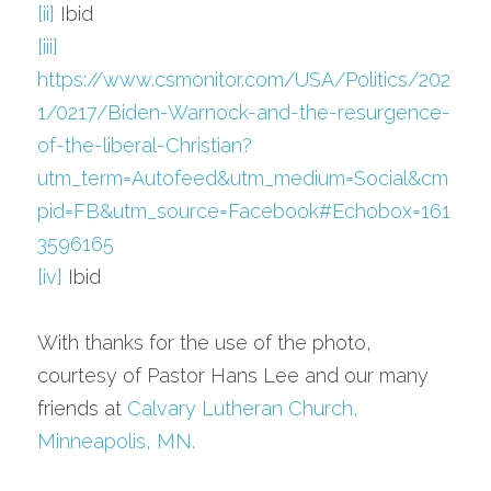
[ii]
 Ibid
[iii]
https://www.csmonitor.com/USA/Politics/202
1/0217/Biden-Warnock-and-the-resurgence-
of-the-liberal-Christian?
utm_term=Autofeed&utm_medium=Social&cm
pid=FB&utm_source=Facebook#Echobox=161
3596165
[iv]
 Ibid
With thanks for the use of the photo, 
courtesy of Pastor Hans Lee and our many 
friends at 
Calvary Lutheran Church, 
Minneapolis, MN.