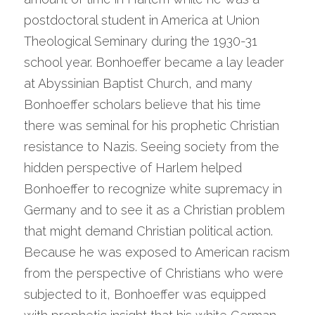
postdoctoral student in America at Union 
Theological Seminary during the 1930-31 
school year. Bonhoeffer became a lay leader 
at Abyssinian Baptist Church, and many 
Bonhoeffer scholars believe that his time 
there was seminal for his prophetic Christian 
resistance to Nazis. Seeing society from the 
hidden perspective of Harlem helped 
Bonhoeffer to recognize white supremacy in 
Germany and to see it as a Christian problem 
that might demand Christian political action. 
Because he was exposed to American racism 
from the perspective of Christians who were 
subjected to it, Bonhoeffer was equipped 