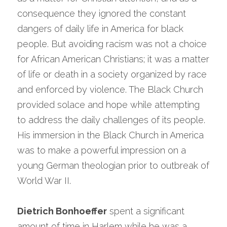
consequence they ignored the constant 
dangers of daily life in America for black 
people. But avoiding racism was not a choice 
for African American Christians; it was a matter 
of life or death in a society organized by race 
and enforced by violence. The Black Church 
provided solace and hope while attempting 
to address the daily challenges of its people. 
His immersion in the Black Church in America 
was to make a powerful impression on a 
young German theologian prior to outbreak of 
World War II.
Dietrich Bonhoeffer
 spent a significant 
amount of time in Harlem while he was a 