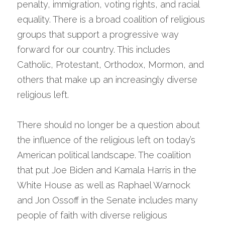
penalty, immigration, voting rights, and racial 
equality. There is a broad coalition of religious 
groups that support a progressive way 
forward for our country. This includes 
Catholic, Protestant, Orthodox, Mormon, and 
others that make up an increasingly diverse 
religious left.
There should no longer be a question about 
the influence of the religious left on today’s 
American political landscape. The coalition 
that put Joe Biden and Kamala Harris in the 
White House as well as Raphael Warnock 
and Jon Ossoff in the Senate includes many 
people of faith with diverse religious 