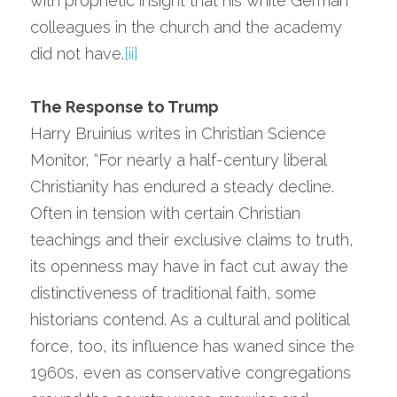
with prophetic insight that his white German 
colleagues in the church and the academy 
did not have.
[ii]
The Response to Trump
Harry Bruinius writes in Christian Science 
Monitor, “For nearly a half-century liberal 
Christianity has endured a steady decline. 
Often in tension with certain Christian 
teachings and their exclusive claims to truth, 
its openness may have in fact cut away the 
distinctiveness of traditional faith, some 
historians contend. As a cultural and political 
force, too, its influence has waned since the 
1960s, even as conservative congregations 