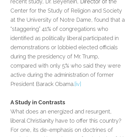
recent study, Dr. Beyerlein, 
Director
 of t
he 
Center for the Study of Religion and Society 
at the University of Notre Dame, found that a 
“staggering” 41% of congregations who 
identified as politically liberal participated in 
demonstrations or lobbied elected officials 
during the presidency of Mr. Trump, 
compared with only 5% who said they were 
active during the administration of former 
President Barack Obama.
[iv]
A Study in Contrasts
What does an energized and resurgent, 
liberal Christianity have to offer this country? 
For one, its de-emphasis on doctrines of 