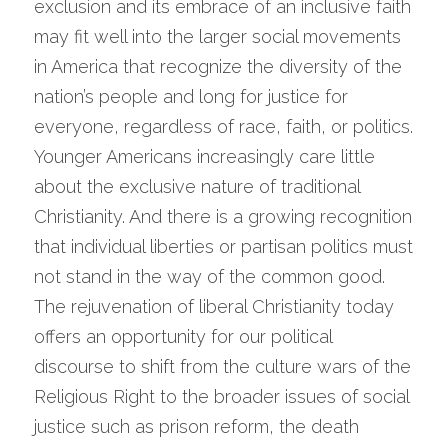
exclusion and its embrace of an inclusive faith 
may fit well into the larger social movements 
in America that recognize the diversity of the 
nation’s people and long for justice for 
everyone, regardless of race, faith, or politics. 
Younger Americans increasingly care little 
about the exclusive nature of traditional 
Christianity. And there is a growing recognition 
that individual liberties or partisan politics must 
not stand in the way of the common good.
The rejuvenation of liberal Christianity today 
offers an opportunity for our political 
discourse to shift from the culture wars of the 
Religious Right to the broader issues of social 
justice such as prison reform, the death 