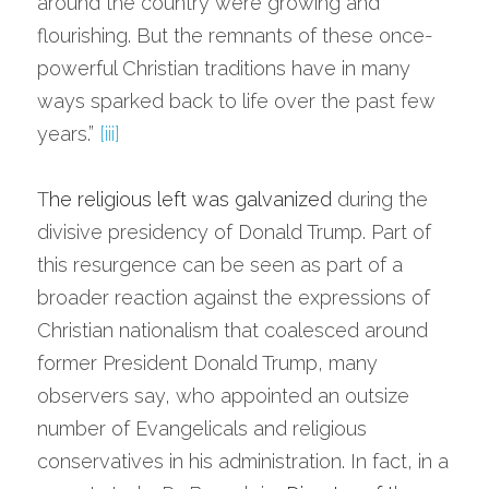
around the country were growing and 
flourishing. But the remnants of these once-
powerful Christian traditions have in many 
ways sparked back to life over the past few 
years.” 
[iii]
T
he 
religious left was galvanized
 during the 
divisive presidency of Donald Trump. Part of 
this resurgence can be seen as part of a 
broader reaction against the expressions of 
Christian nationalism that coalesced around 
former President Donald Trump, many 
observers say, who appointed an outsize 
number of Evangelicals and religious 
conservatives in his administration. In fact, in a 