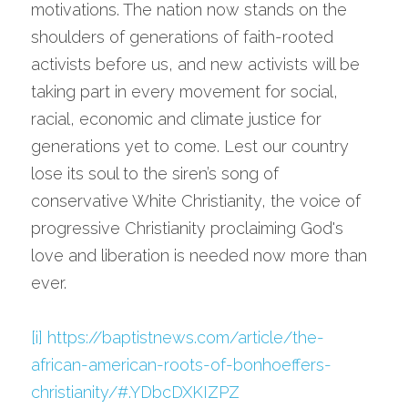
motivations. The nation now stands on the 
shoulders of generations of faith-rooted 
activists before us, and new activists will be 
taking part in every movement for social, 
racial, economic and climate justice for 
generations yet to come. Lest our country 
lose its soul to the siren’s song of 
conservative White Christianity, the voice of 
progressive Christianity proclaiming God's 
love and liberation is needed now more than 
ever.
[i]
https://baptistnews.com/article/the-
african-american-roots-of-bonhoeffers-
christianity/#.YDbcDXKIZPZ