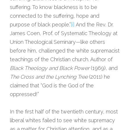
suffering. To know blackness is to be 
connected to the suffering, hope and 
purpose of black people.”
[i]
 And the Rev. Dr. 
James Coen, Prof. of Systematic Theology at 
Union Theological Seminary—like others 
before him, challenged the white supremacist 
teachings of the Christian church. Author of 
Black Theology and Black Power
 (1969), and 
The Cross and the Lynching Tree
 (2011) he 
claimed that “God is the God of the 
oppressed!”
In the first half of the twentieth century, most 
liberal whites failed to see white supremacy 
as a matter for Christian attention, and as a 