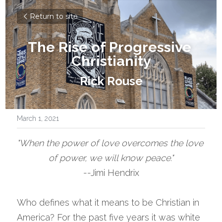
Return to site
The Rise of Progressive 
Christianity
Rick Rouse
March 1, 2021
"When the power of love overcomes the love 
of power, we will know peace."
--Jimi Hendrix
Who defines what it means to be Christian in 
America? For the past five years it was white 