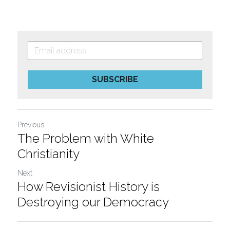
SUBSCRIBE
Previous
The Problem with White
Christianity
Next
How Revisionist History is
Destroying our Democracy