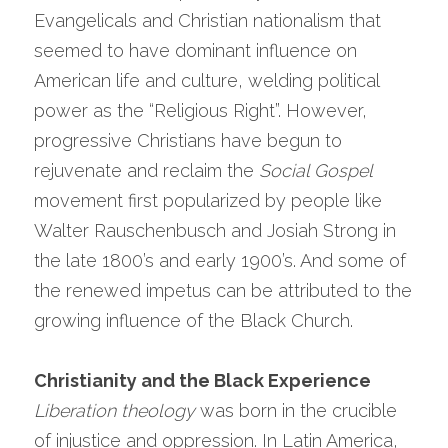
Evangelicals and Christian nationalism that 
seemed to have dominant influence on 
American life and culture, welding political 
power as the “Religious Right”. However, 
progressive Christians have begun to 
rejuvenate and reclaim the 
Social Gospel
movement first popularized by people like 
Walter Rauschenbusch and Josiah Strong in 
the late 1800’s and early 1900’s. And some of 
the renewed impetus can be attributed to the 
growing influence of the Black Church.
Christianity and the Black Experience
Liberation theology
 was born in the crucible 
of injustice and oppression. In Latin America, 