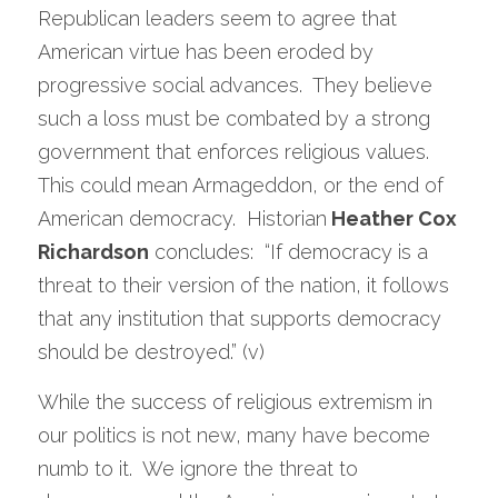
Republican leaders seem to agree that 
American virtue has been eroded by 
progressive social advances.  They believe 
such a loss must be combated by a strong 
government that enforces religious values.  
This could mean Armageddon, or the end of 
American democracy.  Historian
 Heather Cox 
Richardson
 concludes:  “If democracy is a 
threat to their version of the nation, it follows 
that any institution that supports democracy 
should be destroyed.” (v) 
While the success of religious extremism in 
our politics is not new, many have become 
numb to it.  We ignore the threat to 