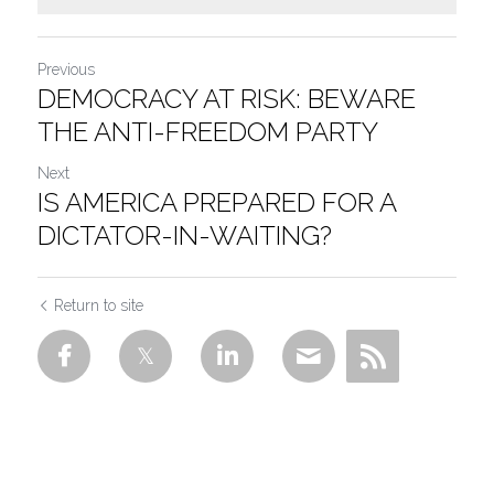
Previous
DEMOCRACY AT RISK: BEWARE
THE ANTI-FREEDOM PARTY
Next
IS AMERICA PREPARED FOR A
DICTATOR-IN-WAITING?
Return to site