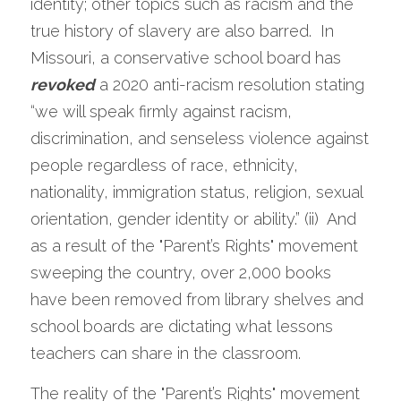
identity; other topics such as racism and the 
true history of slavery are also barred.  In 
Missouri, a conservative school board has 
revoked
 a 2020 anti-racism resolution stating 
“we will speak firmly against racism, 
discrimination, and senseless violence against 
people regardless of race, ethnicity, 
nationality, immigration status, religion, sexual 
orientation, gender identity or ability.” (ii)  And 
as a result of the "Parent’s Rights" movement 
sweeping the country, over 2,000 books 
have been removed from library shelves and 
school boards are dictating what lessons 
teachers can share in the classroom.   
The reality of the "Parent’s Rights" movement 