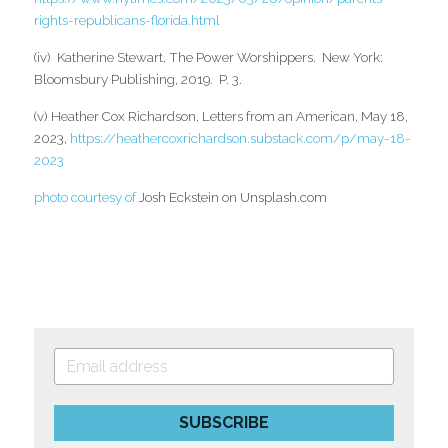
rights-republicans-florida.html
(iv)  Katherine Stewart, The Power Worshippers.  New York: 
Bloomsbury Publishing, 2019.  P. 3.
(v) Heather Cox Richardson, Letters from an American, May 18, 
2023,
https://heathercoxrichardson.substack.com/p/may-18-
2023 
photo courtesy of 
Josh Eckstein on Unsplash.com
SUBSCRIBE