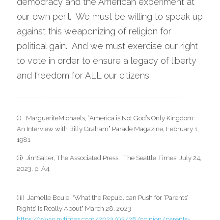
democracy and the American experiment at 
our own peril.  We must be willing to speak up 
against this weaponizing of religion for 
political gain.  And we must exercise our right 
to vote in order to ensure a legacy of liberty 
and freedom for ALL our citizens.    
------------------------------------------
(i)   MargueriteMichaels, “America is Not God’s Only Kingdom: 
An Interview with Billy Graham” Parade Magazine, February 1, 
1981
(ii)  JimSalter, The Associated Press.  The Seattle Times, July 24, 
2023, p. A4.
(iii)  Jamelle Bouie, "What the Republican Push for ‘Parents’ 
Rights’ Is Really About" March 28, 2023 
https://www.nytimes.com/2023/03/28/opinion/parents-