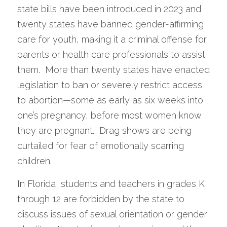
state bills have been introduced in 2023 and 
twenty states have banned gender-affirming 
care for youth, making it a criminal offense for 
parents or health care professionals to assist 
them.  More than twenty states have enacted 
legislation to ban or severely restrict access 
to abortion—some as early as six weeks into 
one’s pregnancy, before most women know 
they are pregnant.  Drag shows are being 
curtailed for fear of emotionally scarring 
children.  
In Florida, students and teachers in grades K 
through 12 are forbidden by the state to 
discuss issues of sexual orientation or gender 