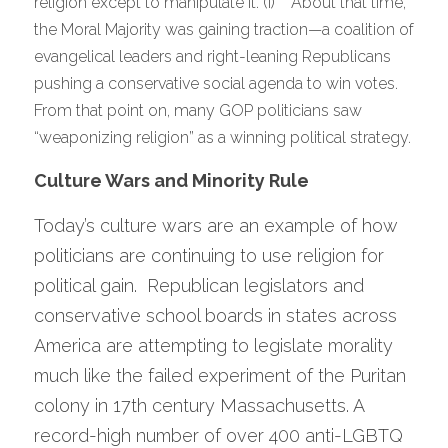
religion except to manipulate it.”(i)    About that time, 
the Moral Majority was gaining traction—a coalition of 
evangelical leaders and right-leaning Republicans 
pushing a conservative social agenda to win votes.   
From that point on, many GOP politicians saw 
“weaponizing religion” as a winning political strategy.
Culture Wars and Minority Rule 
Today’s culture wars are an example of how 
politicians are continuing to use religion for 
political gain.  Republican legislators and 
conservative school boards in states across 
America are attempting to legislate morality 
much like the failed experiment of the Puritan 
colony in 17th century Massachusetts. A 
record-high number of over 400 anti-LGBTQ 