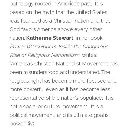
pathology rooted in America’s past.  It is 
based on the myth that the United States 
was founded as a Christian nation and that 
God favors America above every other 
nation. 
Katherine Stewart
, in her book 
Power Worshippers: Inside the Dangerous 
Rise of Religious Nationalism
, writes:  
“America’s Christian Nationalist Movement has 
been misunderstood and understated. The 
religious right has become more focused and 
more powerful even as it has become less 
representative of the nation’s populace.  It is 
not a social or culture movement.  It is a 
political movement, and its ultimate goal is 
power.” (iv)  