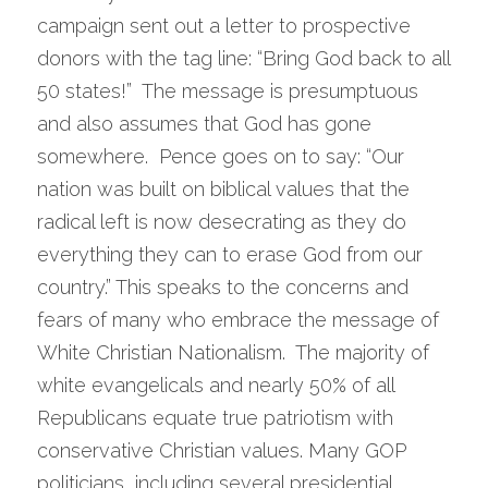
campaign sent out a letter to prospective 
donors with the tag line: “Bring God back to all 
50 states!”  The message is presumptuous 
and also assumes that God has gone 
somewhere.  Pence goes on to say: “Our 
nation was built on biblical values that the 
radical left is now desecrating as they do 
everything they can to erase God from our 
country.” This speaks to the concerns and 
fears of many who embrace the message of 
White Christian Nationalism.  The majority of 
white evangelicals and nearly 50% of all 
Republicans equate true patriotism with 
conservative Christian values. Many GOP 
politicians, including several presidential 