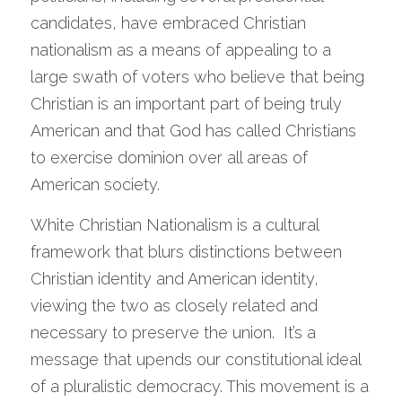
candidates, have embraced Christian 
nationalism as a means of appealing to a 
large swath of voters who believe that being 
Christian is an important part of being truly 
American and that God has called Christians 
to exercise dominion over all areas of 
American society.   
White Christian Nationalism is a cultural 
framework that blurs distinctions between 
Christian identity and American identity, 
viewing the two as closely related and 
necessary to preserve the union.  It’s a 
message that upends our constitutional ideal 
of a pluralistic democracy. This movement is a 