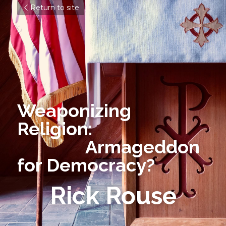
Return to site
Weaponizing 
Religion:  
               Armageddon 
for Democracy?
Rick Rouse