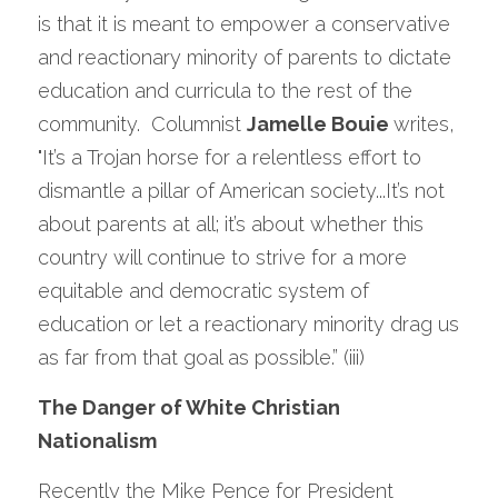
is that it is meant to empower a conservative 
and reactionary minority of parents to dictate 
education and curricula to the rest of the 
community.  Columnist 
Jamelle Bouie 
writes, 
"It’s a Trojan horse for a relentless effort to 
dismantle a pillar of American society...It’s not 
about parents at all; it’s about whether this 
country will continue to strive for a more 
equitable and democratic system of 
education or let a reactionary minority drag us 
as far from that goal as possible.” (iii)
The Danger of White Christian 
Nationalism
Recently the Mike Pence for President 