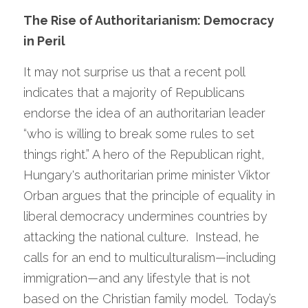
The Rise of Authoritarianism: Democracy 
in Peril
It may not surprise us that a recent poll 
indicates that a majority of Republicans 
endorse the idea of an authoritarian leader 
“who is willing to break some rules to set 
things right.” A hero of the Republican right, 
Hungary's authoritarian prime minister Viktor 
Orban argues that the principle of equality in 
liberal democracy undermines countries by 
attacking the national culture.  Instead, he 
calls for an end to multiculturalism—including 
immigration—and any lifestyle that is not 
based on the Christian family model.  Today’s 