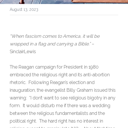
August 13, 2023
“When fascism comes to America, it will be 
wrapped in a flag and carrying a Bible.”
 –
SinclairLewis
The Reagan campaign for President in 1980 
embraced the religious right and its anti-abortion 
rhetoric.  Following Reagan’s election and 
inauguration, the evangelist Billy Graham issued this 
warning:  “I don’t want to see religious bigotry in any 
form.  It would disturb me if there was a wedding 
between the religious fundamentalists and the 
political right.  The hard right has no interest in 